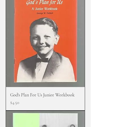
God's Plan For Us Junior Workbook
Price
$4.50