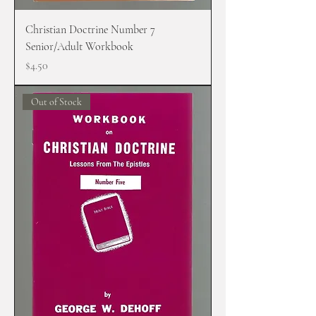
Christian Doctrine Number 7
Senior/Adult Workbook
Price
$4.50
Out of Stock