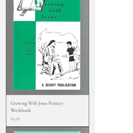
Growing With Jesus Primary
Workbook
Price
$4.50