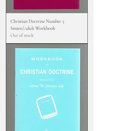
Christian Doctrine Number 5
Senior/Adult Workbook
Out of stock