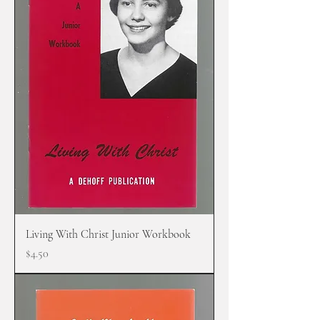
Living With Christ Junior Workbook
Price
$4.50