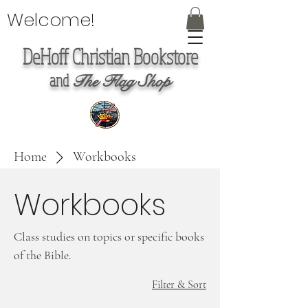
Welcome!
DeHoff Christian Bookstore
and
The Flag Shop
Home
Workbooks
Workbooks
Class studies on topics or specific books
of the Bible.
Filter & Sort