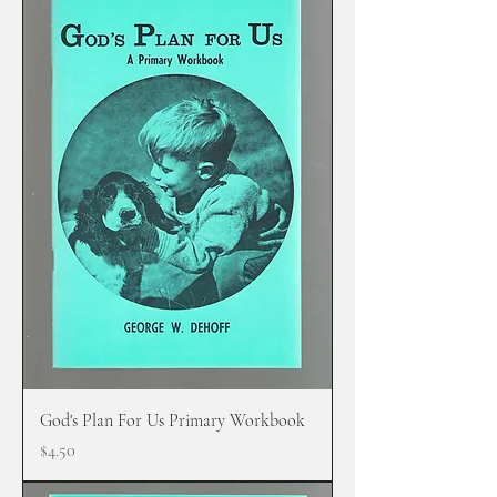
God's Plan For Us Primary Workbook
Price
$4.50