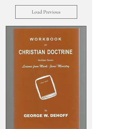
Load Previous