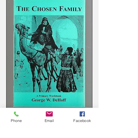
The Chosen Family Primary Workbook
Phone
Email
Facebook
Price
$4.50