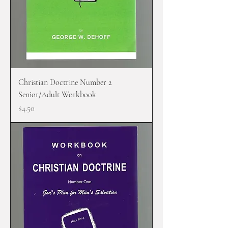
Christian Doctrine Number 2
Senior/Adult Workbook
Price
$4.50