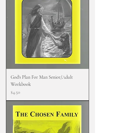
God's Plan For Man Senior/Adult
Workbook
Price
$4.50