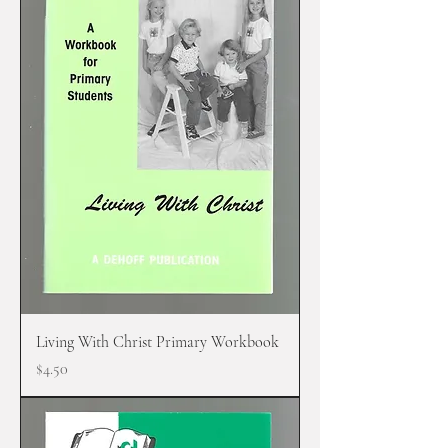
Living With Christ Primary Workbook
Price
$4.50