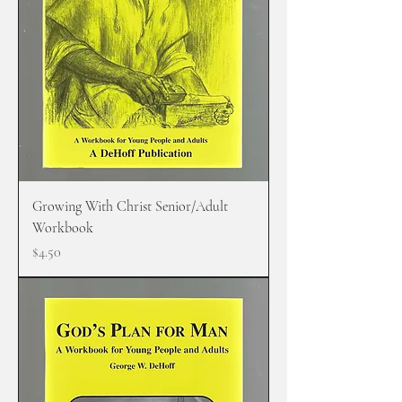
Growing With Christ Senior/Adult
Workbook
Price
$4.50