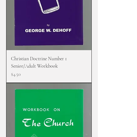
Christian Doctrine Number 1
Senior/Adult Workbook
Price
$4.50