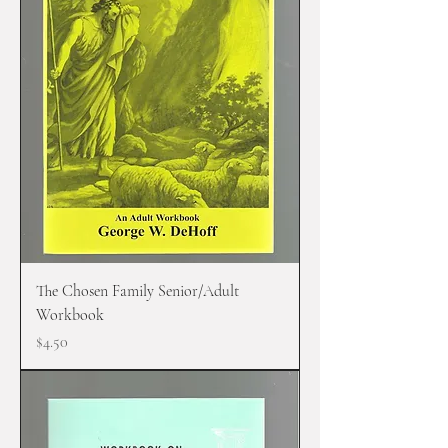
The Chosen Family Senior/Adult
Workbook
Price
$4.50