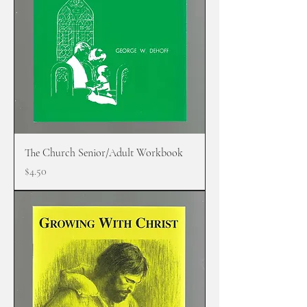
The Church Senior/Adult Workbook
Price
$4.50