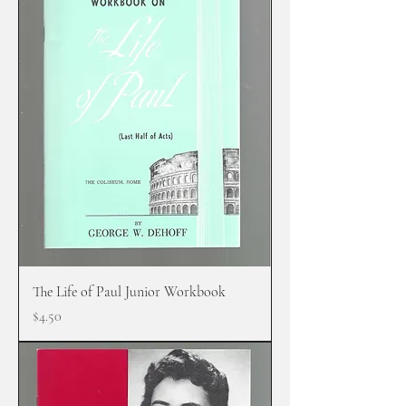
The Life of Paul Junior Workbook
Price
$4.50