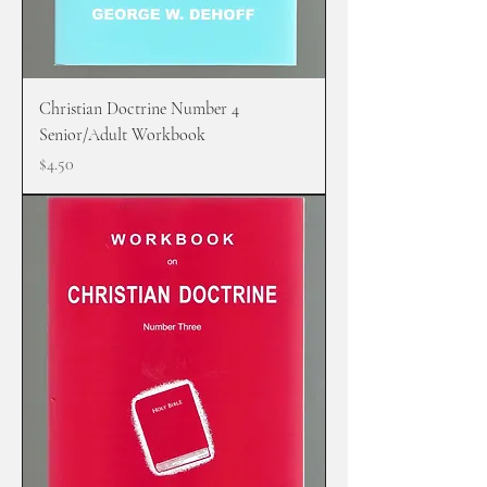
Christian Doctrine Number 4
Senior/Adult Workbook
Price
$4.50