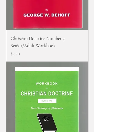
Christian Doctrine Number 3
Senior/Adult Workbook
Price
$4.50