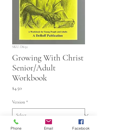
SKU: D652
Growing With Christ
Senior/Adult
Workbook
Price
$4.50
Version
*
Phone
Email
Facebook
Quantity
*