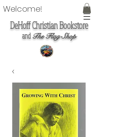
Welcome!
DeHoff Christian Bookstore
and
The Flag Shop