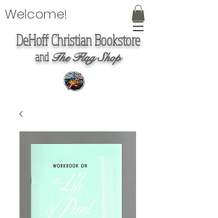
Welcome!
DeHoff Christian Bookstore
and
The Flag Shop