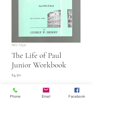
SKU: D576
The Life of Paul
Junior Workbook
Price
$4.50
Quantity
*
Phone
Email
Facebook
Add to Cart