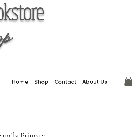
okstore
op
Home
Shop
Contact
About Us
Family Primary