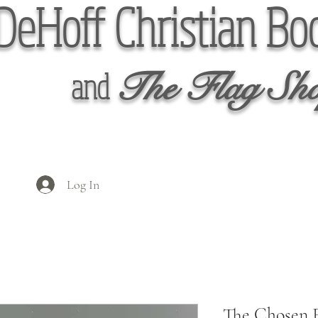
DeHoff Christian Bo
The Flag Sh
and
Log In
The Chosen 