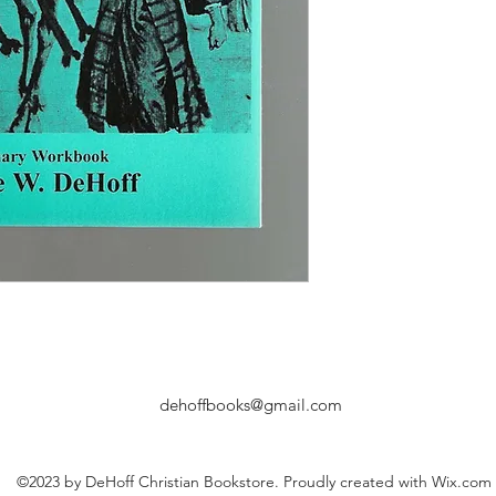
dehoffbooks@gmail.com
©2023 by DeHoff Christian Bookstore. Proudly created with Wix.com