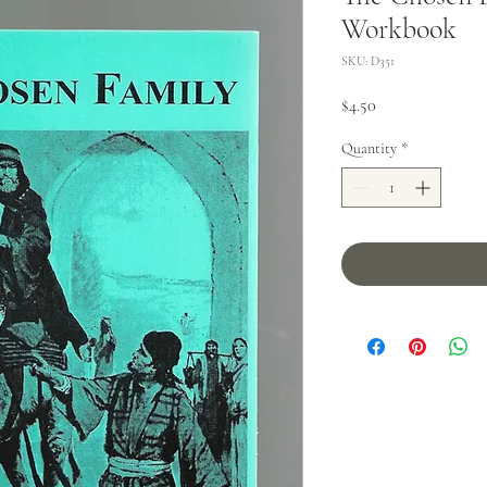
Workbook
SKU: D351
Price
$4.50
Quantity
*