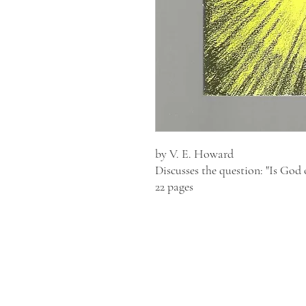
by V. E. Howard
Discusses the question: "Is God 
22 pages