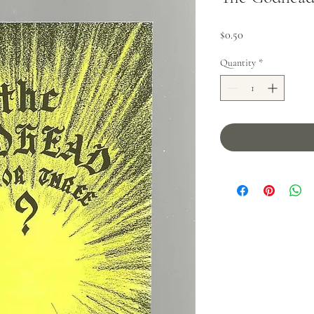
Price
$0.50
Quantity
*