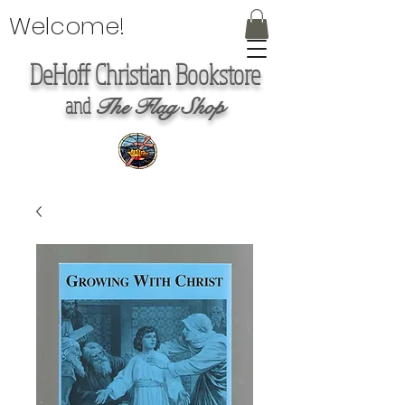
Welcome!
DeHoff Christian Bookstore
and
The Flag Shop