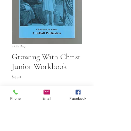
SKU: D453
Growing With Christ
Junior Workbook
Price
$4.50
Quantity
*
Phone
Email
Facebook
Add to Cart