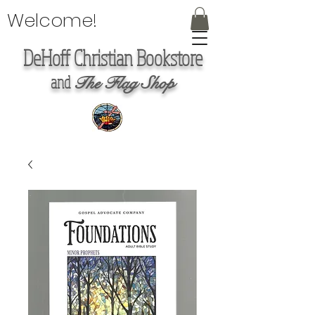
Welcome!
DeHoff Christian Bookstore
and
The Flag Shop