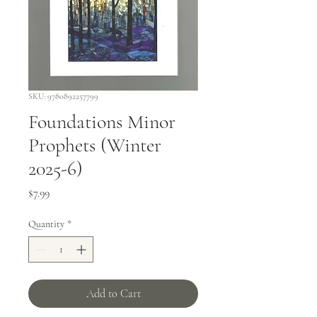
SKU: 9780892257799
Foundations Minor
Prophets (Winter
2025-6)
Price
$7.99
Quantity
*
Add to Cart