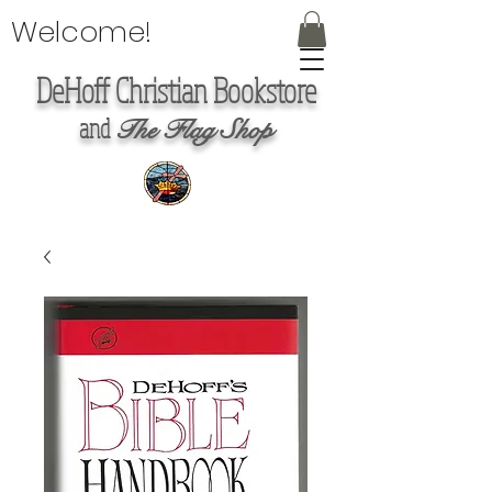
Welcome!
DeHoff Christian Bookstore
and
The Flag Shop