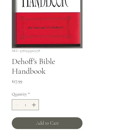
SKU: 9781933965178
Dehoff's Bible
Handbook
Price
$17.99
Quantity
*
Add to Cart