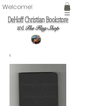
Welcome!
DeHoff Christian Bookstore
and
The Flag Shop