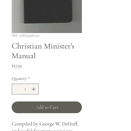
SKU: 9781933965130
Christian Minister's
Manual
Price
$17.95
Quantity
*
Add to Cart
Compiled by George W. DeHoff,
and useful for many occasions,